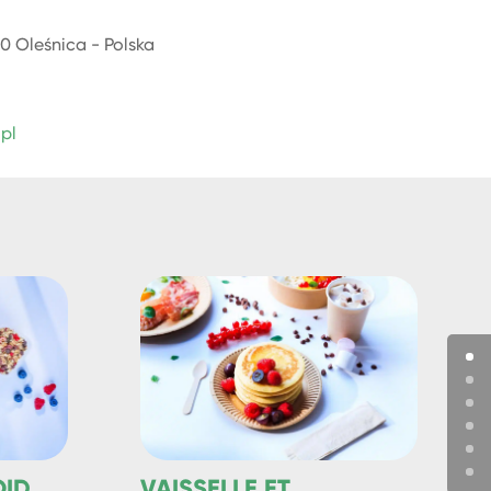
0 Oleśnica - Polska
.pl
OID
VAISSELLE ET