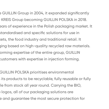
e GUILLIN Group in 2004, it expanded significantly
he KREIS Group becoming GUILLIN POLSKA in 2018.
s of experience in the Polish packaging market. It
tandardised and specific solutions for use in
s, the food industry and traditional retail. It
ing based on high-quality recycled raw materials.
orming expertise of the entire group, GUILLIN
ustomers with expertise in injection forming.
, GUILLIN POLSKA prioritises environmental
ts products to be recyclable, fully reusable or fully
 from stock all year round. Carrying the BIO,
logos, all of our packaging solutions are
e and guarantee the most secure protection for