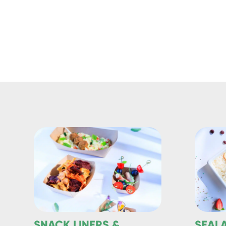
SNACK LINERS &
SEAL