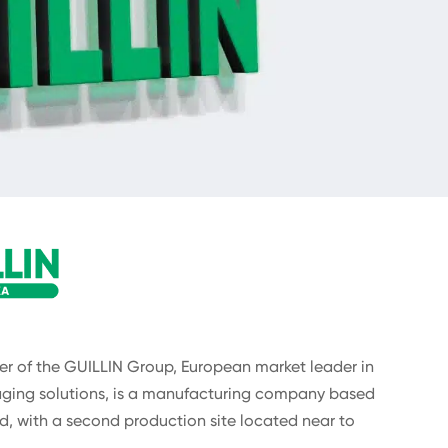
 of the GUILLIN Group, European market leader in
ging solutions, is a manufacturing company based
d, with a second production site located near to