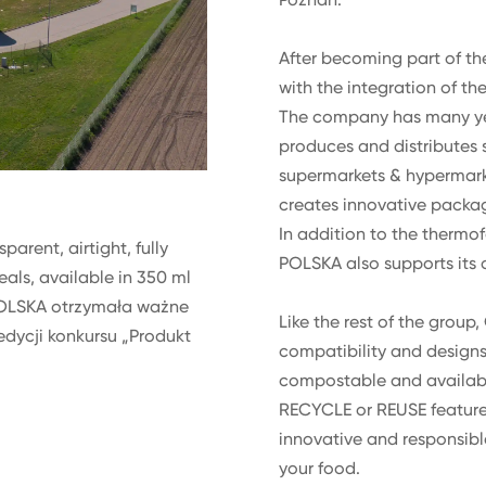
After becoming part of th
with the integration of t
The company has many year
produces and distributes s
supermarkets & hypermarket
creates innovative packag
In addition to the thermof
arent, airtight, fully
POLSKA also supports its c
eals, available in 350 ml
OLSKA otrzymała ważne
Like the rest of the group
edycji konkursu „Produkt
compatibility and designs i
compostable and available
RECYCLE or REUSE feature 
innovative and responsibl
your food.