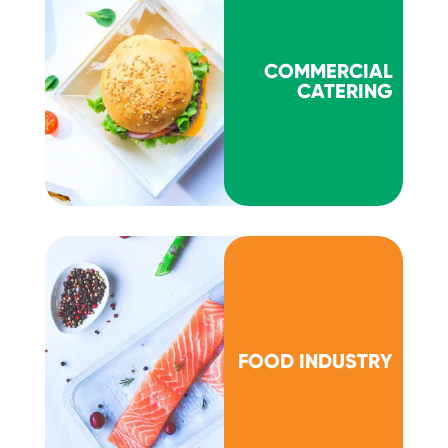
COMMERCIAL
CATERING
FOOD INDUSTRY