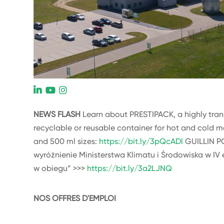
L
NEWS FLASH
Learn about PRESTIPACK, a highly transp
recyclable or reusable container for hot and cold m
and 500 ml sizes:
https://bit.ly/3pQcADl
GUILLIN P
wyróżnienie Ministerstwa Klimatu i Środowiska w IV 
w obiegu” >>>
https://bit.ly/3a2LJNQ
NOS OFFRES D'EMPLOI