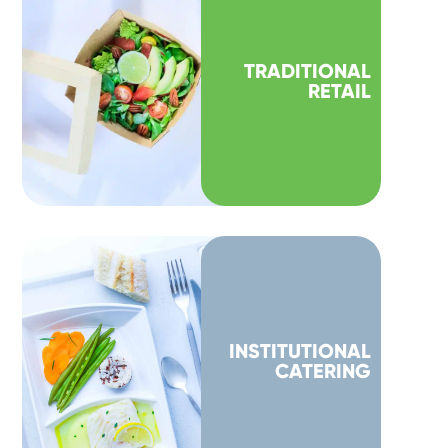
TRADITIONAL
RETAIL
INSTITUTIONAL
CATERING