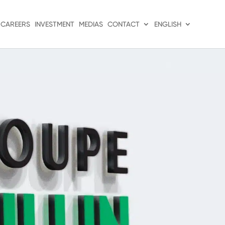
CAREERS
INVESTMENT
MEDIAS
CONTACT
ENGLISH