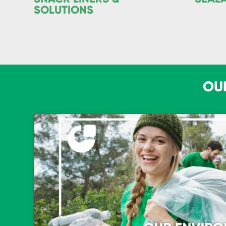
SOLUTIONS
OU