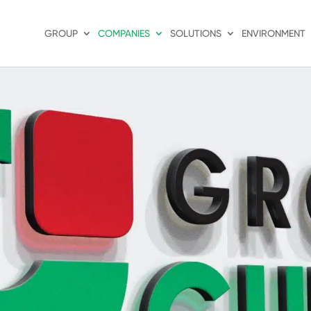
GROUP
COMPANIES
SOLUTIONS
ENVIRONMENT