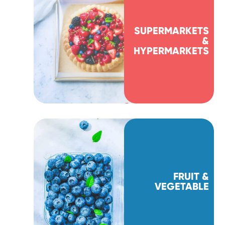
SUPERMARKETS
&
HYPERMARKETS
FRUIT &
VEGETABLE