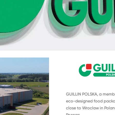
GUILLIN POLSKA, a member
eco-designed food packa
close to Wroclaw in Polan
Poznan.