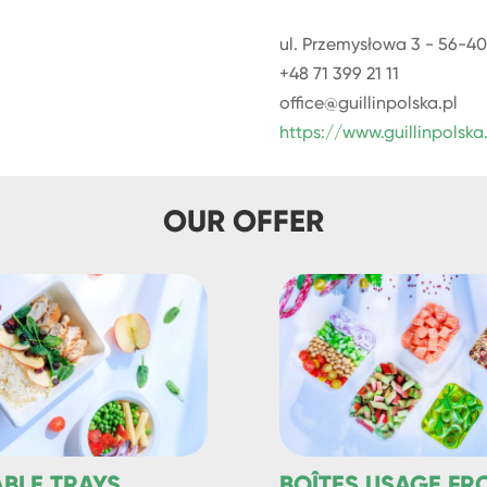
ul. Przemysłowa 3 - 56-40
+48 71 399 21 11
office@guillinpolska.pl
https://www.guillinpolska
OUR OFFER
ABLE TRAYS
BOÎTES USAGE FR