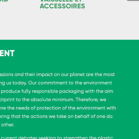
ACCESSOIRES
ENT
sions and their impact on our planet are the most
ing us today. Our commitment to the environment
o produce fully responsible packaging with the aim
otprint to the absolute minimum. Therefore, we
ine the needs of protection of the environment with
uring that the actions we take on behalf of one do
 other.
 current debates seeking to strengthen the plastic