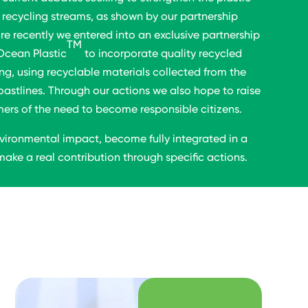
recycling streams, as shown by our partnership
re recently we entered into an exclusive partnership
TM
Ocean Plastic
to incorporate quality recycled
ng, using recyclable materials collected from the
oastlines. Through our actions we also hope to raise
s of the need to become responsible citizens.
vironmental impact, become fully integrated in a
ake a real contribution through specific actions.