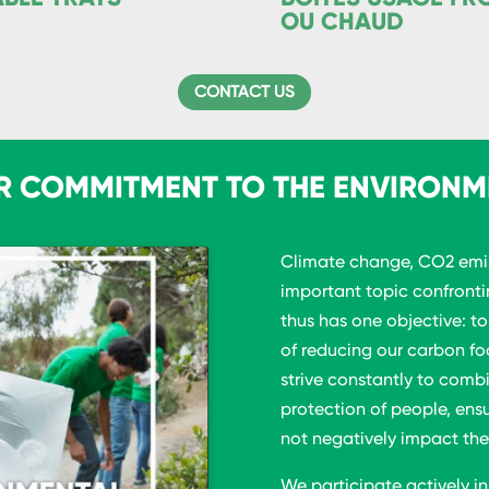
OU CHAUD
CONTACT US
R COMMITMENT TO THE ENVIRONM
Climate change, CO2 emis
important topic confront
thus has one objective: t
of reducing our carbon fo
strive constantly to comb
protection of people, ens
not negatively impact the
We participate actively in