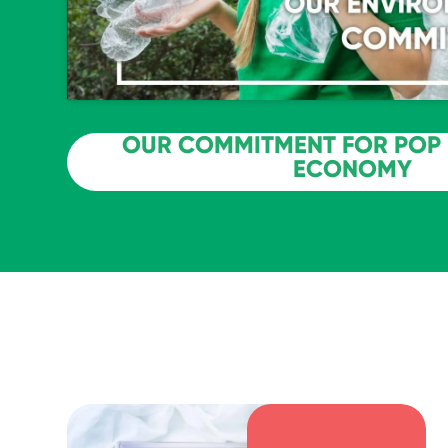
OUR COMMITMENT FOR POP 
ECONOMY