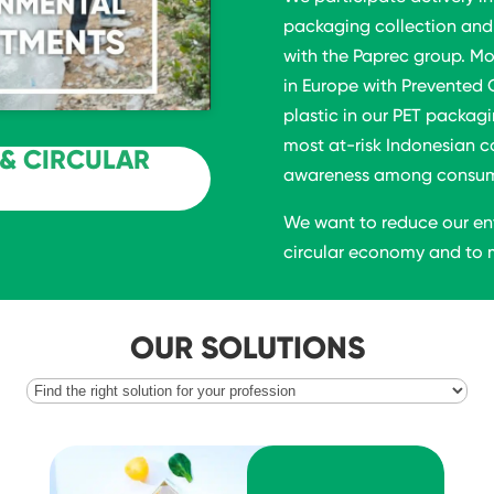
packaging collection and 
with the Paprec group. Mo
in Europe with Prevented 
plastic in our PET packagi
most at-risk Indonesian c
& CIRCULAR
awareness among consumer
We want to reduce our en
circular economy and to m
OUR SOLUTIONS