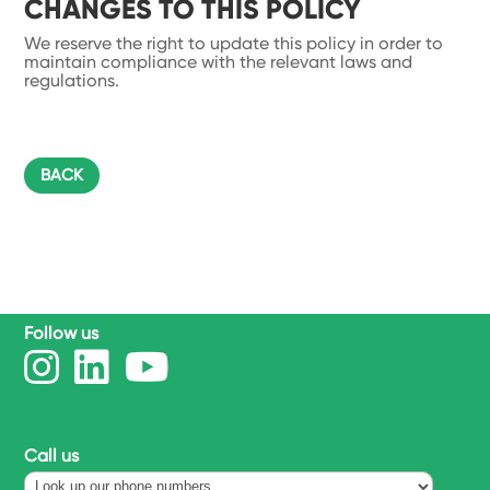
CHANGES TO THIS POLICY
We reserve the right to update this policy in order to
maintain compliance with the relevant laws and
regulations.
BACK
Follow us
Call us