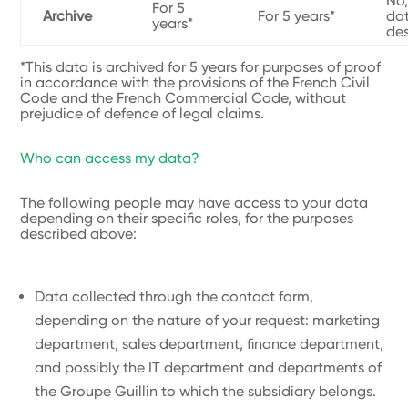
No,
For 5
Archive
For 5 years*
dat
years*
de
*This data is archived for 5 years for purposes of proof
in accordance with the provisions of the French Civil
Code and the French Commercial Code, without
prejudice of defence of legal claims.
Who can access my data?
The following people may have access to your data
depending on their specific roles, for the purposes
described above:
Data collected through the contact form,
depending on the nature of your request: marketing
department, sales department, finance department,
and possibly the IT department and departments of
the Groupe Guillin to which the subsidiary belongs.