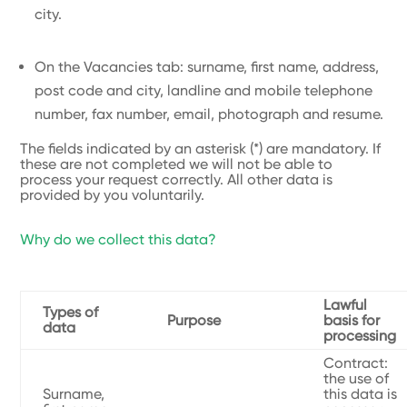
city.
On the Vacancies tab: surname, first name, address,
post code and city, landline and mobile telephone
number, fax number, email, photograph and resume.
The fields indicated by an asterisk (*) are mandatory. If
these are not completed we will not be able to
process your request correctly. All other data is
provided by you voluntarily.
Why do we collect this data?
Lawful
Types of
Purpose
basis for
data
processing
Contract:
the use of
Surname,
this data is