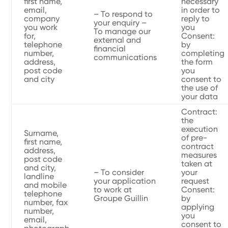
first name,
necessary
email,
in order to
– To respond to
company
reply to
your enquiry –
you work
you
To manage our
for,
Consent:
external and
telephone
by
financial
number,
completing
communications
address,
the form
post code
you
and city
consent to
the use of
your data
Contract:
the
execution
Surname,
of pre-
first name,
contract
address,
measures
post code
taken at
and city,
– To consider
your
landline
your application
request
and mobile
to work at
Consent:
telephone
Groupe Guillin
by
number, fax
applying
number,
you
email,
consent to