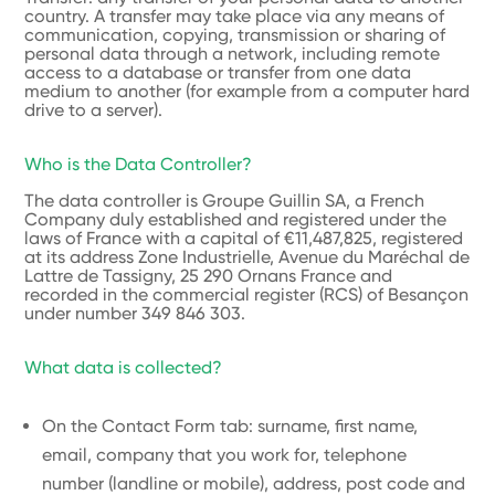
country. A transfer may take place via any means of
communication, copying, transmission or sharing of
personal data through a network, including remote
access to a database or transfer from one data
medium to another (for example from a computer hard
drive to a server).
Who is the Data Controller?
The data controller is Groupe Guillin SA, a French
Company duly established and registered under the
laws of France with a capital of €11,487,825, registered
at its address Zone Industrielle, Avenue du Maréchal de
Lattre de Tassigny, 25 290 Ornans France and
recorded in the commercial register (RCS) of Besançon
under number 349 846 303.
What data is collected?
On the Contact Form tab: surname, first name,
email, company that you work for, telephone
number (landline or mobile), address, post code and