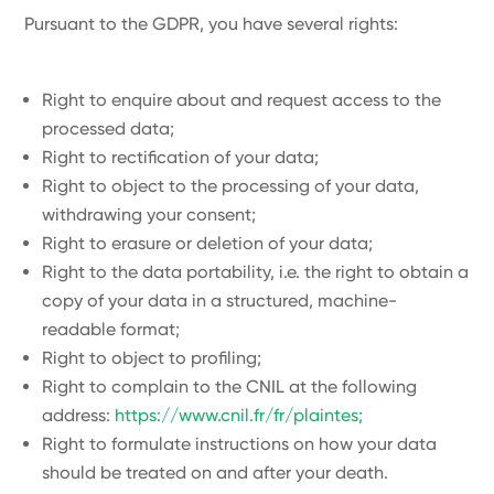
Pursuant to the GDPR, you have several rights:
Right to enquire about and request access to the
processed data;
Right to rectification of your data;
Right to object to the processing of your data,
withdrawing your consent;
Right to erasure or deletion of your data;
Right to the data portability, i.e. the right to obtain a
copy of your data in a structured, machine-
readable format;
Right to object to profiling;
Right to complain to the CNIL at the following
address:
https://www.cnil.fr/fr/plaintes;
Right to formulate instructions on how your data
should be treated on and after your death.