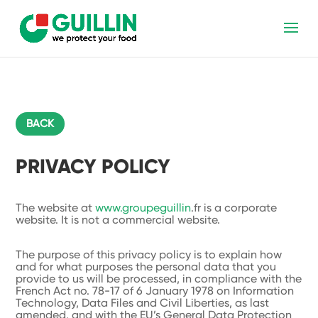
BACK
PRIVACY POLICY
The website at
www.groupeguillin
.fr is a corporate
website. It is not a commercial website.
The purpose of this privacy policy is to explain how
and for what purposes the personal data that you
provide to us will be processed, in compliance with the
French Act no. 78-17 of 6 January 1978 on Information
Technology, Data Files and Civil Liberties, as last
amended, and with the EU’s General Data Protection