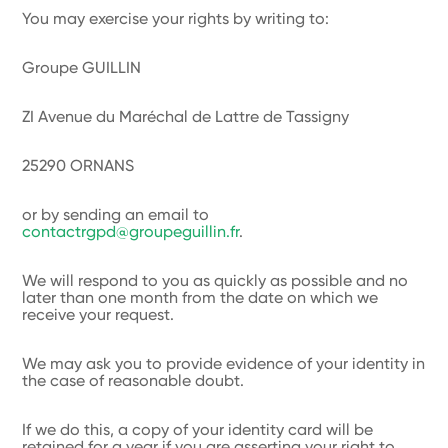
You may exercise your rights by writing to:
Groupe GUILLIN
ZI Avenue du Maréchal de Lattre de Tassigny
25290 ORNANS
or by sending an email to
contactrgpd@groupeguillin.fr
.
We will respond to you as quickly as possible and no
later than one month from the date on which we
receive your request.
We may ask you to provide evidence of your identity in
the case of reasonable doubt.
If we do this, a copy of your identity card will be
retained for a year if you are asserting your right to