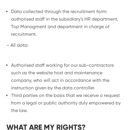
Data collected through the recruitment form:
authorised staff in the subsidiary’s HR department,
Top Managment and department in charge of
recruitment.
– All data:
Authorised staff working for our sub-contractors
such as the website host and maintenance
company, who will act in accordance with the
instruction given by the data controller.
Third parties on the basis that we receive a request
from a legal or public authority duly empowered by
the law.
WHAT ARE MY RIGHTS?