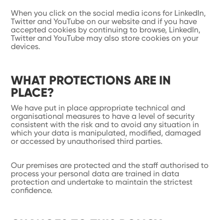
When you click on the social media icons for LinkedIn,
Twitter and YouTube on our website and if you have
accepted cookies by continuing to browse, LinkedIn,
Twitter and YouTube may also store cookies on your
devices.
WHAT PROTECTIONS ARE IN
PLACE?
We have put in place appropriate technical and
organisational measures to have a level of security
consistent with the risk and to avoid any situation in
which your data is manipulated, modified, damaged
or accessed by unauthorised third parties.
Our premises are protected and the staff authorised to
process your personal data are trained in data
protection and undertake to maintain the strictest
confidence.