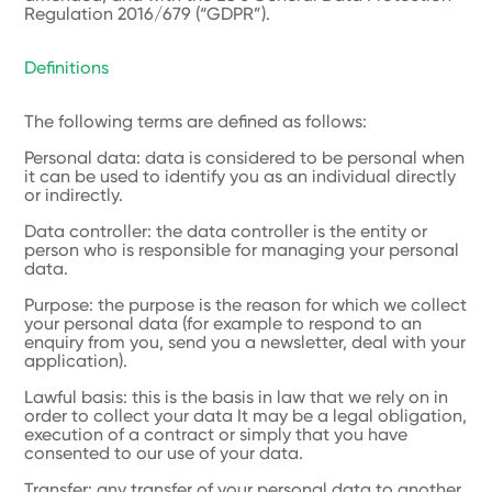
Regulation 2016/679 (“GDPR”).
Definitions
The following terms are defined as follows:
Personal data: data is considered to be personal when
it can be used to identify you as an individual directly
or indirectly.
Data controller: the data controller is the entity or
person who is responsible for managing your personal
data.
Purpose: the purpose is the reason for which we collect
your personal data (for example to respond to an
enquiry from you, send you a newsletter, deal with your
application).
Lawful basis: this is the basis in law that we rely on in
order to collect your data It may be a legal obligation,
execution of a contract or simply that you have
consented to our use of your data.
Transfer: any transfer of your personal data to another