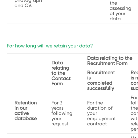
photograph
the
and CV.
assessing
of your
data
For how long will we retain your data?
Data relating to the
Data
Recruitment Form
relating
Recruitment
Re
to the
is
is 
Contact
completed
co
Form
successfully
suc
For
Retention
For 3
For the
fol
in our
years
duration of
the
active
following
your
co
database
your
employment
wit
request
contract
rel
pe