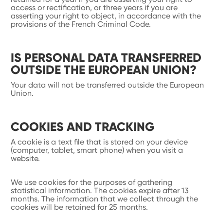
access or rectification, or three years if you are
asserting your right to object, in accordance with the
provisions of the French Criminal Code.
IS PERSONAL DATA TRANSFERRED
OUTSIDE THE EUROPEAN UNION?
Your data will not be transferred outside the European
Union.
COOKIES AND TRACKING
A cookie is a text file that is stored on your device
(computer, tablet, smart phone) when you visit a
website.
We use cookies for the purposes of gathering
statistical information. The cookies expire after 13
months. The information that we collect through the
cookies will be retained for 25 months.