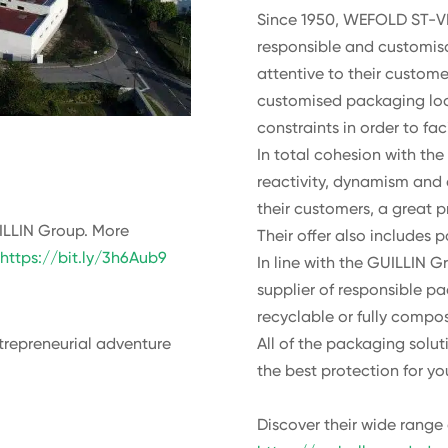
Since 1950, WEFOLD ST-VI
responsible and customisa
attentive to their custom
customised packaging loc
constraints in order to faci
In total cohesion with t
reactivity, dynamism and
their customers, a great p
ILLIN Group. More
Their offer also includes 
:
https://bit.ly/3h6Aub9
In line with the GUILLIN
supplier of responsible pa
recyclable or fully compos
All of the packaging solu
trepreneurial adventure
the best protection for yo
Discover their wide range 