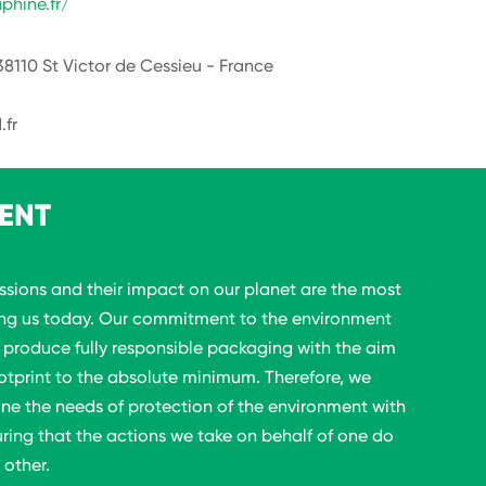
phine.fr/
38110 St Victor de Cessieu - France
.fr
ENT
sions and their impact on our planet are the most
ing us today. Our commitment to the environment
o produce fully responsible packaging with the aim
otprint to the absolute minimum. Therefore, we
ine the needs of protection of the environment with
uring that the actions we take on behalf of one do
 other.