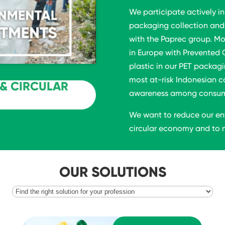
We participate actively in
packaging collection and 
with the Paprec group. Mo
in Europe with Prevented 
plastic in our PET packagi
most at-risk Indonesian c
& CIRCULAR
awareness among consumer
We want to reduce our en
circular economy and to m
OUR SOLUTIONS