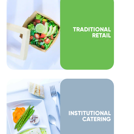
TRADITIONAL
RETAIL
INSTITUTIONAL
CATERING