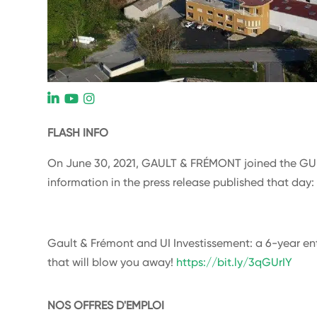
L
FLASH INFO
On June 30, 2021, GAULT & FRÉMONT joined the GU
information in the press release published that day
Gault & Frémont and UI Investissement: a 6-year en
that will blow you away!
https://bit.ly/3qGUrIY
NOS OFFRES D'EMPLOI