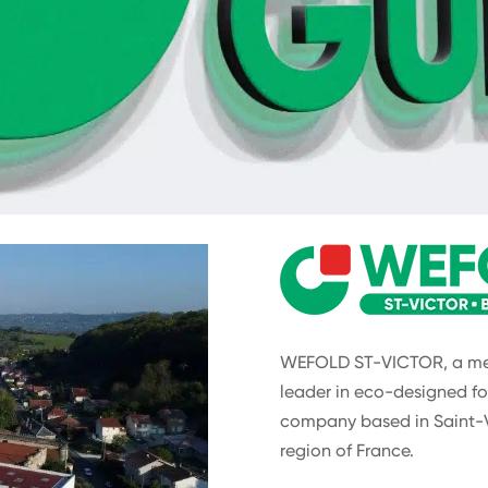
WEFOLD ST-VICTOR, a mem
leader in eco-designed fo
company based in Saint-
region of France.