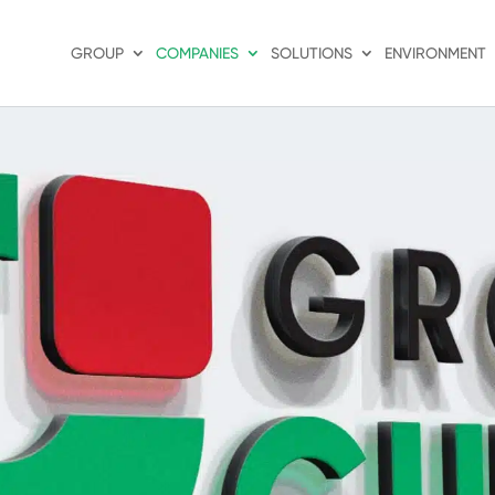
GROUP
COMPANIES
SOLUTIONS
ENVIRONMENT