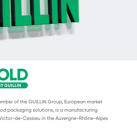
ber of the GUILLIN Group, European market
od packaging solutions, is a manufacturing
Victor-de-Cessieu in the Auvergne-Rhône-Alpes