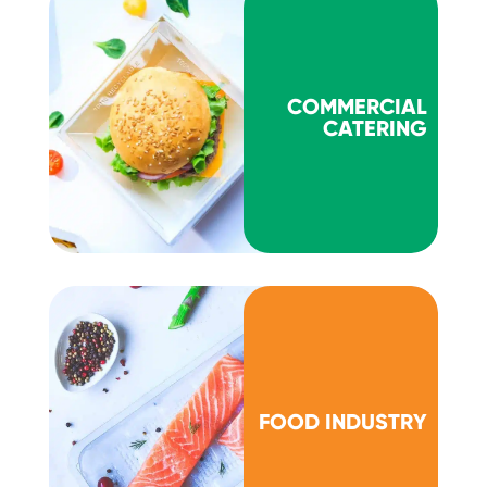
COMMERCIAL
CATERING
FOOD INDUSTRY