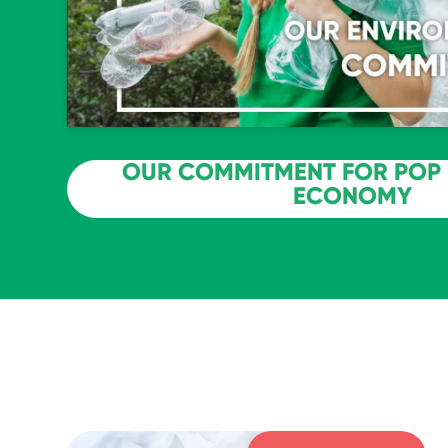
OUR COMMITMENT FOR POP 
ECONOMY