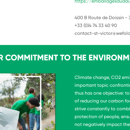
https://emballagesdudau
400 B Route de Doissin - 
+33 (0)4 74 33 40 90
contact-st-victor@wefold
R COMMITMENT TO THE ENVIRONM
Climate change, CO2 emis
important topic confront
thus has one objective: t
of reducing our carbon fo
strive constantly to comb
protection of people, ens
not negatively impact the