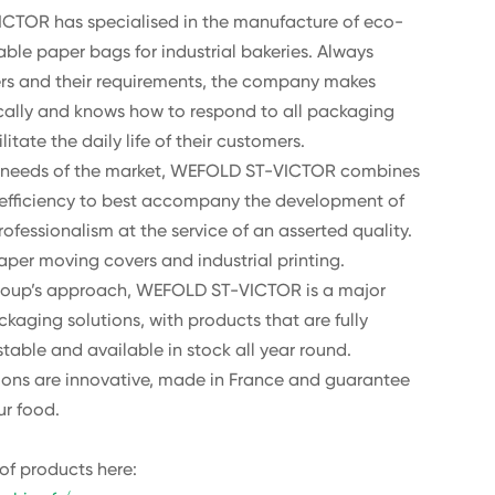
CTOR has specialised in the manufacture of eco-
ble paper bags for industrial bakeries. Always
ers and their requirements, the company makes
ally and knows how to respond to all packaging
litate the daily life of their customers.
he needs of the market, WEFOLD ST-VICTOR combines
 efficiency to best accompany the development of
rofessionalism at the service of an asserted quality.
paper moving covers and industrial printing.
 Group’s approach, WEFOLD ST-VICTOR is a major
ckaging solutions, with products that are fully
table and available in stock all year round.
tions are innovative, made in France and guarantee
ur food.
of products here: