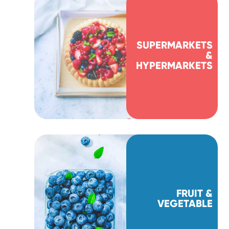
SUPERMARKETS
&
HYPERMARKETS
FRUIT &
VEGETABLE