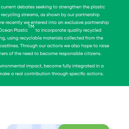
 current debates seeking to strengthen the plastic
recycling streams, as shown by our partnership
re recently we entered into an exclusive partnership
TM
Ocean Plastic
to incorporate quality recycled
ng, using recyclable materials collected from the
oastlines. Through our actions we also hope to raise
s of the need to become responsible citizens.
vironmental impact, become fully integrated in a
ake a real contribution through specific actions.