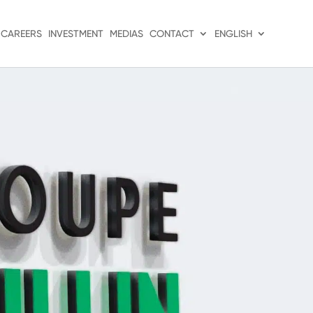
CAREERS
INVESTMENT
MEDIAS
CONTACT
ENGLISH