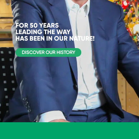
FOR 50 YEARS
LEADING THE WAY
HAS BEEN IN OUR NATURE!
DISCOVER OUR HISTORY