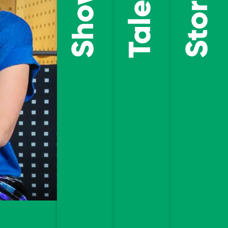
Talents
Stories
DISCOVE
OUR
DISCOVER
STORIES
OUR
TALENTS
ENTER THE
SHOWROOM