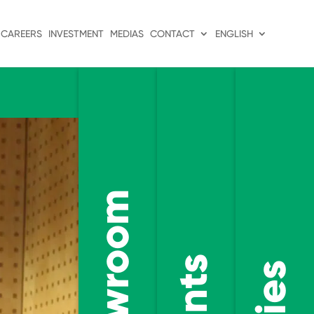
CAREERS
INVESTMENT
MEDIAS
CONTACT
ENGLISH
Showroom