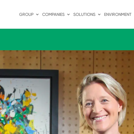
GROUP
COMPANIES
SOLUTIONS
ENVIRONMENT